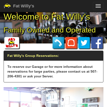
Fat Willy's
Welcome to
Fat Willy's
Family Owned and Operated
Fat Willy's Group Reservations:
To reserve our Garage or for more information about
reservations for large parties, please contact us at 507-
206-4301 or ask your Server.