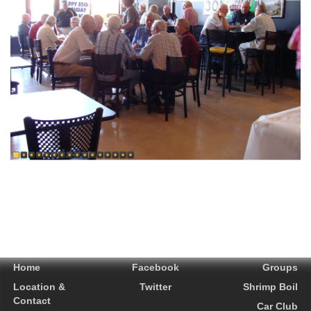
Home
Facebook
Groups
Location &
Twitter
Shrimp Boil
Contact
Car Club